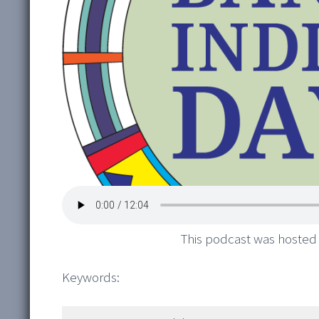
This podcast was hosted
Keywords: