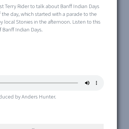
st Terry Rider to talk about Banff Indian Days
f the day, which started with a parade to the
local Stonies in the afternoon. Listen to this
 Banff Indian Days.
oduced by Anders Hunter.