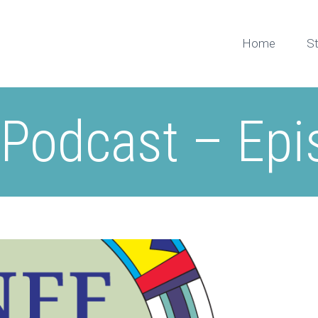
Home
S
 Podcast – Epi