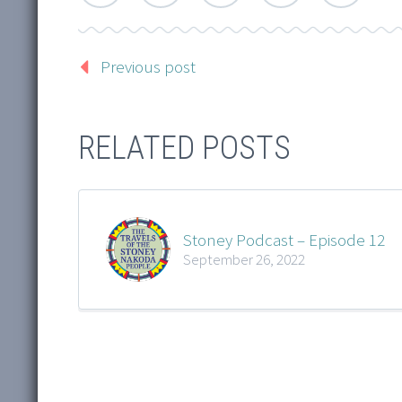
Previous post
RELATED POSTS
Stoney Podcast – Episode 12
September 26, 2022