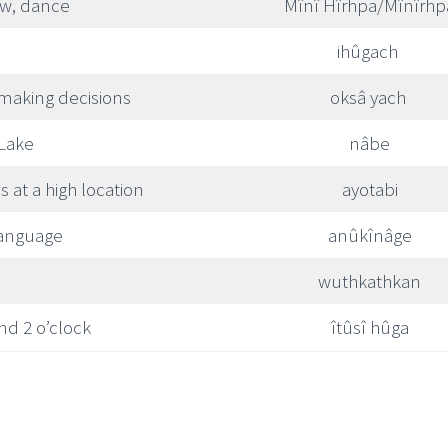
w, dance
Mînî Hîrhpa/Mînîrhp
ihûgach
 making decisions
oksâ yach
 Lake
nâbe
is at a high location
ayotabi
language
anûkînâge
wuthkathkan
nd 2 o’clock
îtûsî hûga