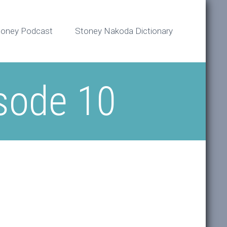
toney Podcast
Stoney Nakoda Dictionary
sode 10