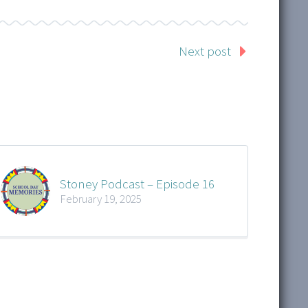
Next post
Stoney Podcast – Episode 16
February 19, 2025