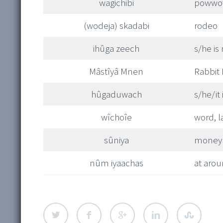
wagichibi
powwo
(wodeja) skadabi
rodeo
ihûga zeech
s/he is
Mâstîyâ Mnen
Rabbit
hûgaduwach
s/he/it 
wîchoîe
word, 
sûniya
money
nûm iyaachas
at arou