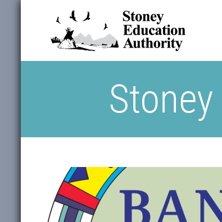
Stoney