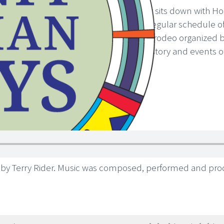
In this episode, Elder Charlie Rabbit sits down with Ho
in the 1950s. Charlie describes the regular schedule o
Banff Springs Hotel and included a rodeo organized by 
episode to learn more about the history and events of
 by Terry Rider. Music was composed, performed and pr