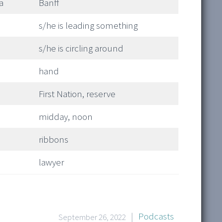
a
Banff
s/he is leading something
s/he is circling around
hand
First Nation, reserve
midday, noon
ribbons
lawyer
|
Podcasts
September 26, 2022