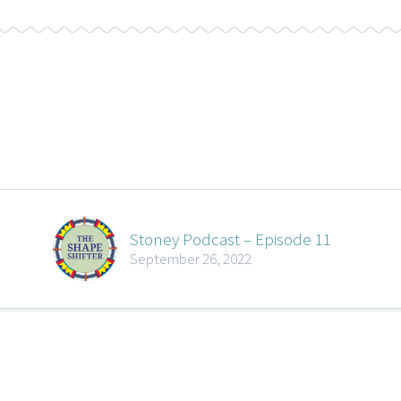
Stoney Podcast – Episode 11
September 26, 2022