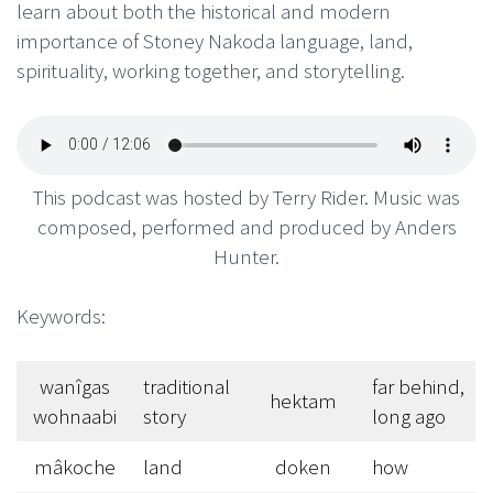
learn about both the historical and modern
importance of Stoney Nakoda language, land,
spirituality, working together, and storytelling.
This podcast was hosted by Terry Rider. Music was
composed, performed and produced by Anders
Hunter.
Keywords:
wanîgas
traditional
far behind,
hektam
wohnaabi
story
long ago
mâkoche
land
doken
how