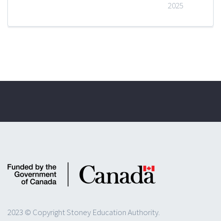
2025
2023 © Copyright Stoney Education Authority.