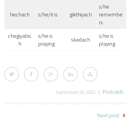
s/he
hechach
s/he/it is
gikthiyach
remembe
rs
chegiyabic
s/he is
s/he is
skadach
h
praying
playing
|
Podcasts
September 26, 2022
Next post