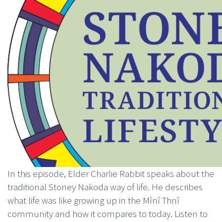
In this episode, Elder Charlie Rabbit speaks about the
traditional Stoney Nakoda way of life. He describes
what life was like growing up in the Mînî Thnî
community and how it compares to today. Listen to