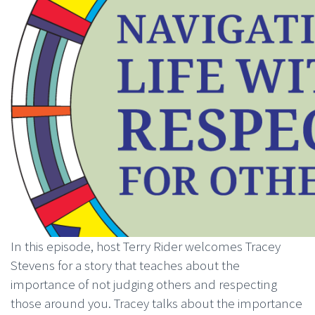
In this episode, host Terry Rider welcomes Tracey
Stevens for a story that teaches about the
importance of not judging others and respecting
those around you. Tracey talks about the importance