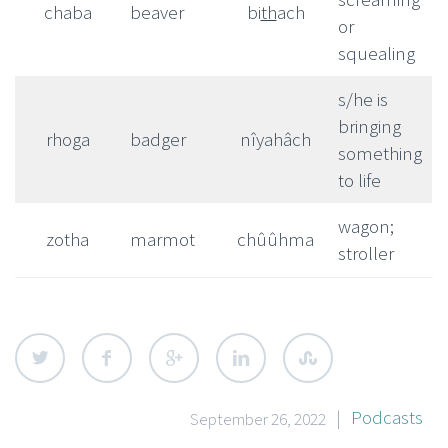
chaba
beaver
bi
th
ach
or
squealing
s/he is
bringing
rhoga
badger
nîyahâch
something
to life
wagon;
zotha
marmot
chûûhma
stroller
|
Podcasts
September 26, 2022