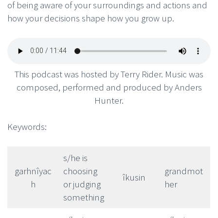
of being aware of your surroundings and actions and
how your decisions shape how you grow up.
This podcast was hosted by Terry Rider. Music was
composed, performed and produced by Anders
Hunter.
Keywords:
s/he is
garhnîyac
choosing
grandmot
îkusin
h
or judging
her
something