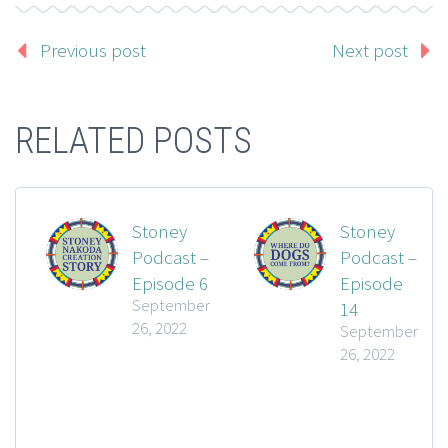
Previous post
Next post
RELATED POSTS
Stoney
Stoney
Podcast –
Podcast –
Episode 6
Episode
September
14
26, 2022
September
26, 2022