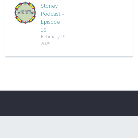
Stoney
Podcast –
Episode
16
February 19,
2025