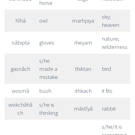
horse
sky;
hîhâ
owl
marhpiya
heaven
nature;
nâbipta
gloves
rheyam
wilderness
s/he
gasnâch
made a
thiktan
bird
mistake
wosmâ
bush
ithkach
it fits
wokchâhâ
s/he is
mâstîyâ
rabbit
ch
thinking
s/he/it is
screaming