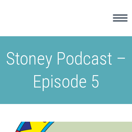
Stoney Podcast –
Episode 5