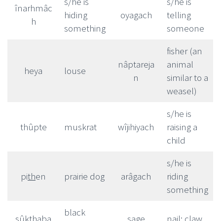
s/he is
s/he is
înarhmâc
hiding
oyagach
telling
h
something
someone
fisher (an
nâptareja
animal
heya
louse
n
similar to a
weasel)
s/he is
thûpte
muskrat
wîjihiyach
raising a
child
s/he is
pi
th
en
prairie dog
arâgach
riding
something
black
sûkthaba
sage
nail; claw